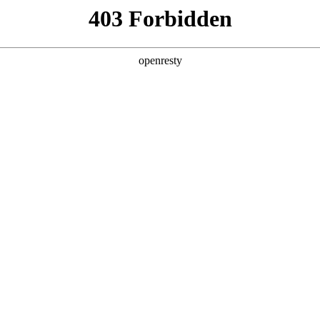
ODUCTS & SERVICES
INDUSTRY SOLUTIONS
PARTNERS
A